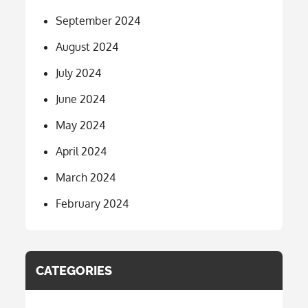
September 2024
August 2024
July 2024
June 2024
May 2024
April 2024
March 2024
February 2024
CATEGORIES