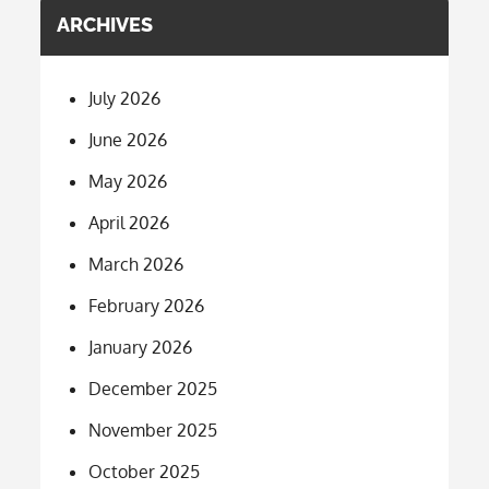
ARCHIVES
July 2026
June 2026
May 2026
April 2026
March 2026
February 2026
January 2026
December 2025
November 2025
October 2025