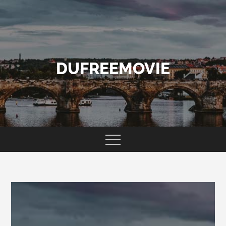
Skip
to
content
DUFREEMOVIE